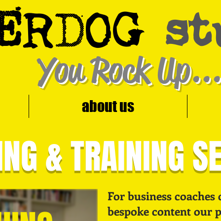
E
D
R
OG
st
You Rock Up...
about us
NG & TRAINING S
For business coaches 
bespoke content our pr