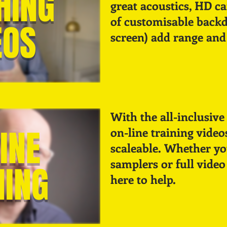
HING
great acoustics, HD c
of customisable backd
EOS
screen) add range and 
With the all-inclusive 
INE
on-line training video
scaleable. Whether you
samplers or full video
NING
here to help.