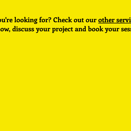
ou're
looking for? Check out our
other servi
low, discuss your project and book your
ses
dio
07445 224573
oll
send an email