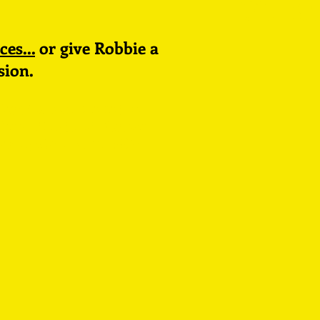
stud
ces...
or give Robbie a
sion.
North 12, Level 5,
New England House,
Brighton BN1 4GH