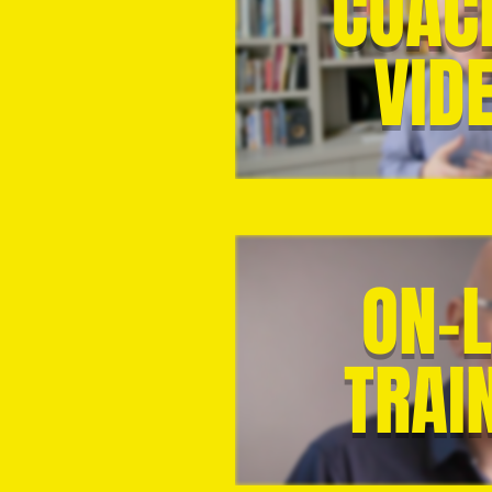
COAC
VID
ON-L
TRAI