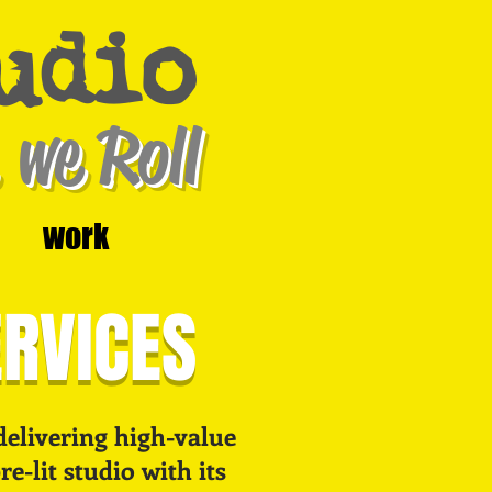
udio
 we Roll
work
ERVICES
delivering high-value
e-lit studio with its