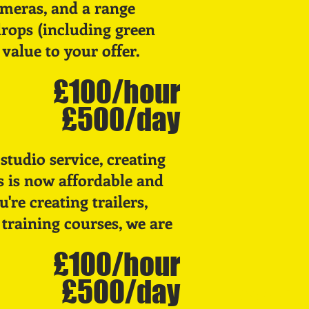
ameras, and a range
rops (including green
value to your offer.
£100/hour
£500/day
studio service, creating
s is now affordable and
're creating trailers,
 training courses, we are
£100/hour
£500/day
E
UND
R