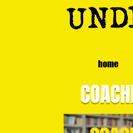
UND
home
COACHI