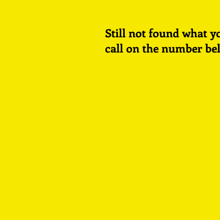
Still not found what
y
call on the number be
©
E
D
UND
R
OGstu
Rock Up & R
2021